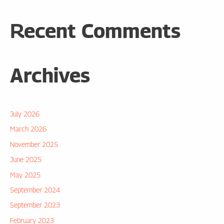
Recent Comments
Archives
July 2026
March 2026
November 2025
June 2025
May 2025
September 2024
September 2023
February 2023