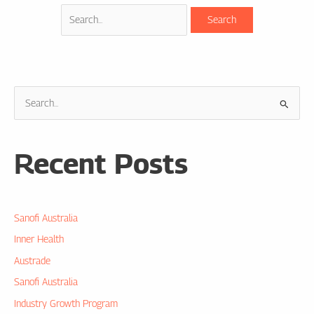
S
e
a
Recent Posts
r
c
h
Sanofi Australia
f
o
Inner Health
r
Austrade
:
Sanofi Australia
Industry Growth Program