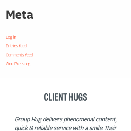
Meta
Log in
Entries feed
Comments feed
WordPress.org
CLIENT HUGS
Group Hug delivers phenomenal content,
quick & reliable service with a smile. Their