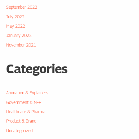
September 2022
July 2022
May 2022
January 2022
November 2021
Categories
Animation & Explainers
Government & NFP
Healthcare & Pharma
Product & Brand
Uncategorized