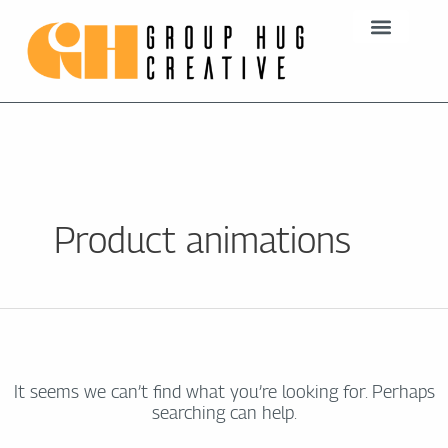
Skip
Search
to
for:
content
Product animations
It seems we can’t find what you’re looking for. Perhaps
searching can help.