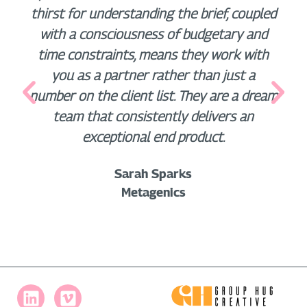
thirst for understanding the brief, coupled
with a consciousness of budgetary and
time constraints, means they work with
you as a partner rather than just a
number on the client list. They are a dream
team that consistently delivers an
exceptional end product.
Sarah Sparks
Metagenics
L
V