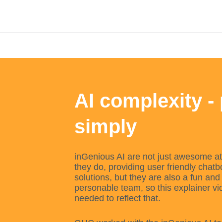
Skip
to
content
AI complexity -
simply
inGenious AI are not just awesome a
they do, providing user friendly chatb
solutions, but they are also a fun and
personable team, so this explainer vi
needed to reflect that.