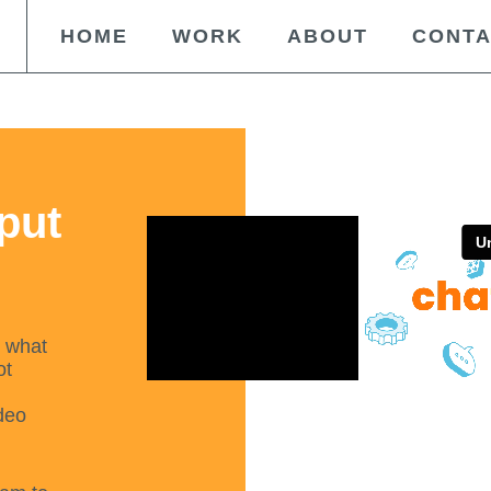
HOME
WORK
ABOUT
CONT
 put
t what
ot
deo