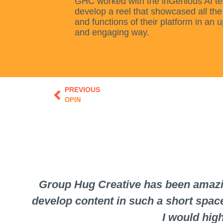
GHC worked with the inGenious AI t
develop a reel that showcased all the
and functions of their platform in an 
and engaging way.
Prev
PREVIOUS
OPIN
Group Hug Creative has been amazin
develop content in such a short spac
I would hig