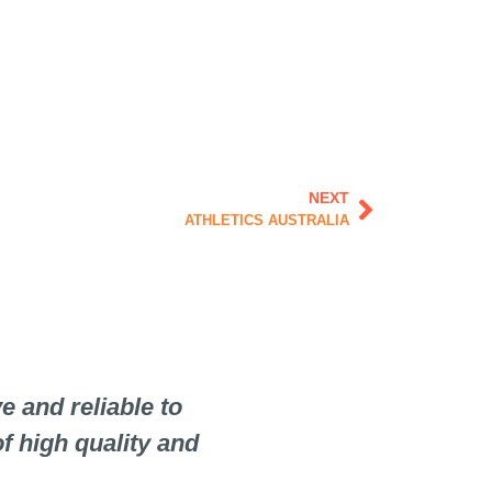
Next
NEXT
ATHLETICS AUSTRALIA
 and reliable to
When selecting suppl
f high quality and
but just as importa
choose to work with 