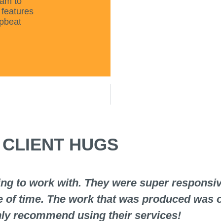
eam to
 features
upbeat
CLIENT HUGS
g to work with. They were super responsive
e of time. The work that was produced was o
hly recommend using their services!