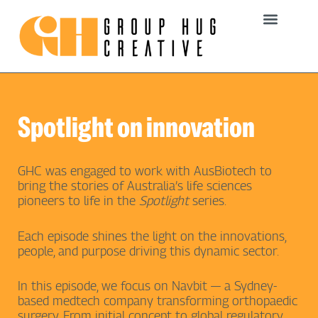
Skip
to
content
Spotlight on innovation
GHC was engaged to work with AusBiotech to
bring the stories of Australia’s life sciences
pioneers to life in the
Spotlight
series.
Each episode shines the light on the innovations,
people, and purpose driving this dynamic sector.
In this episode, we focus on Navbit — a Sydney-
based medtech company transforming orthopaedic
surgery. From initial concept to global regulatory