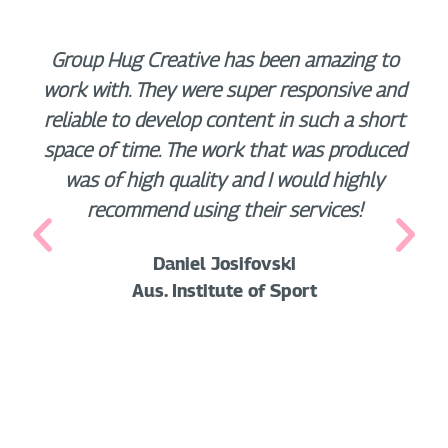
Group Hug Creative has been amazing to
work with. They were super responsive and
reliable to develop content in such a short
space of time. The work that was produced
was of high quality and I would highly
recommend using their services!
Daniel Josifovski
Aus. Institute of Sport