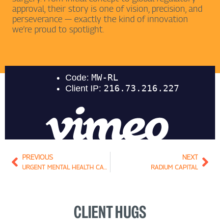
approval, their story is one of vision, precision, and
perseverance — exactly the kind of innovation
we’re proud to spotlight.
Prev
Nex
PREVIOUS
NEXT
URGENT MENTAL HEALTH CARE CENTRE
RADIUM CAPITAL
CLIENT HUGS